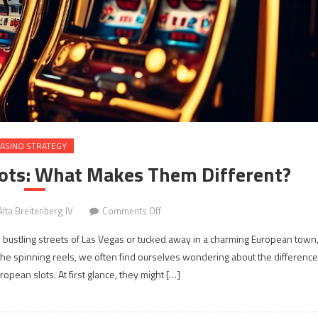
ASINO STRATEGY
lots: What Makes Them Different?
on
Alta Breitenberg IV
Comments Off
American
 bustling streets of Las Vegas or tucked away in a charming European town
vs.
f the spinning reels, we often find ourselves wondering about the differenc
European
pean slots. At first glance, they might […]
Slots:
What
Makes