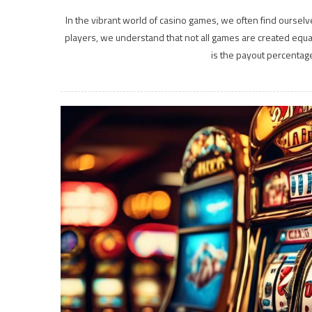
In the vibrant world of casino games, we often find ourselves
players, we understand that not all games are created equa
is the payout percentag