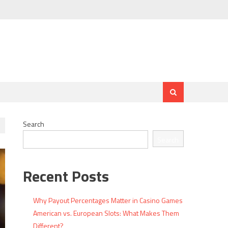
Search
Search
Recent Posts
Why Payout Percentages Matter in Casino Games
American vs. European Slots: What Makes Them
Different?