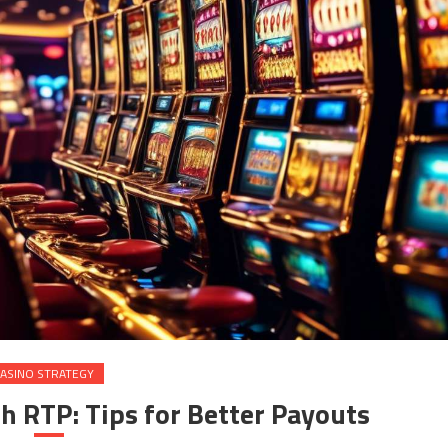
ASINO STRATEGY
h RTP: Tips for Better Payouts