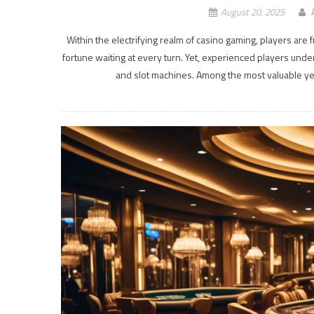
August 20, 2025
Within the electrifying realm of casino gaming, players are 
fortune waiting at every turn. Yet, experienced players und
and slot machines. Among the most valuable yet