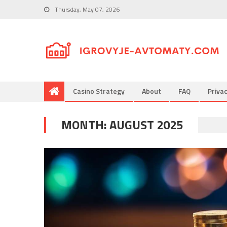
Thursday, May 07, 2026
Casino Strategy
About
FAQ
Priva
MONTH:
AUGUST 2025