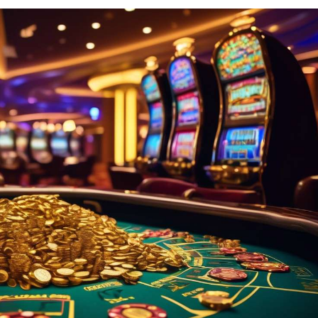
Them
Different?