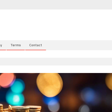
cy
Terms
Contact