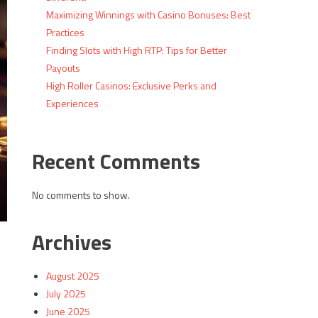
Maximizing Winnings with Casino Bonuses: Best
Practices
Finding Slots with High RTP: Tips for Better
Payouts
High Roller Casinos: Exclusive Perks and
Experiences
Recent Comments
No comments to show.
Archives
August 2025
July 2025
June 2025