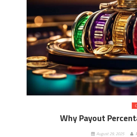
C
Why Payout Percent
August 29, 2025