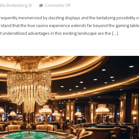
on
Alta Breitenberg IV
Comments Off
Finding
frequently mesmerized by dazzling displays and the tantalizing possibility o
Slots
erstand that the true casino experience extends far beyond the gaming tabl
with
 underutilized advantages in this exciting landscape are the […]
High
RTP:
Tips
for
Better
Payouts