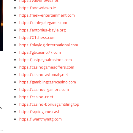
https://valvenews.net
https://anewdawn.ie
https://mek-entertainment.com
https://cablegategame.com
https://antonius-bayle.org
https://01chess.com
https://playlogicinternational.com
https://gbcasino77.com
https://justpaypalcasinos.com
https://casinogamesoffers.com
https://casino-avtomaty.net
https://gamblingcashcasino.com
https://casinos-gamers.com
https://casino-r.net
,
https://casino-bonusgambling.top
es
https://squidgame.cash
https://iwantmymtg.com