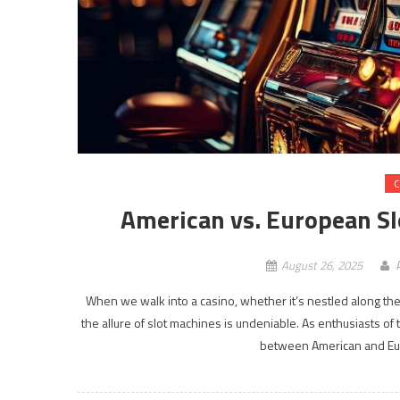
C
American vs. European S
August 26, 2025
When we walk into a casino, whether it’s nestled along the
the allure of slot machines is undeniable. As enthusiasts o
between American and Euro