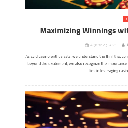
C
Maximizing Winnings wit
August 23, 2025
As avid casino enthusiasts, we understand the thrill that com
beyond the excitement, we also recognize the importance of
lies in leveraging casi