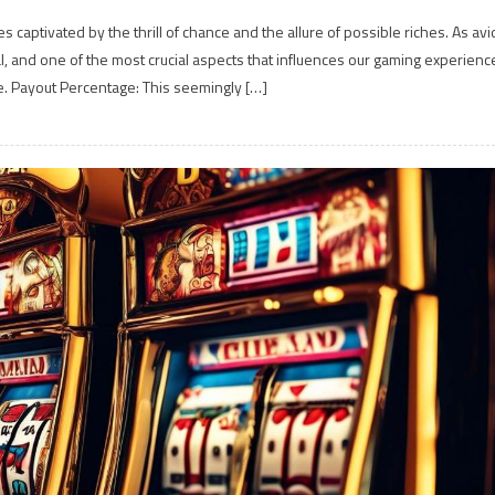
Why
 captivated by the thrill of chance and the allure of possible riches. As avi
Payout
l, and one of the most crucial aspects that influences our gaming experienc
Percentages
e. Payout Percentage: This seemingly […]
Matter
in
Casino
Games