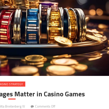
ASINO STRATEGY
ages Matter in Casino Games
on
Alta Breitenberg IV
Comments Off