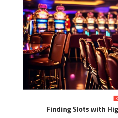
C
Finding Slots with Hig