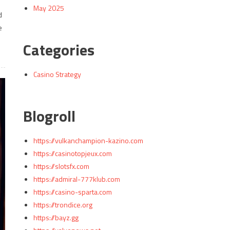
May 2025
d
e
Categories
Casino Strategy
Blogroll
https://vulkanchampion-kazino.com
https://casinotopjeux.com
https://slotsfx.com
https://admiral-777klub.com
https://casino-sparta.com
https://trondice.org
https://bayz.gg