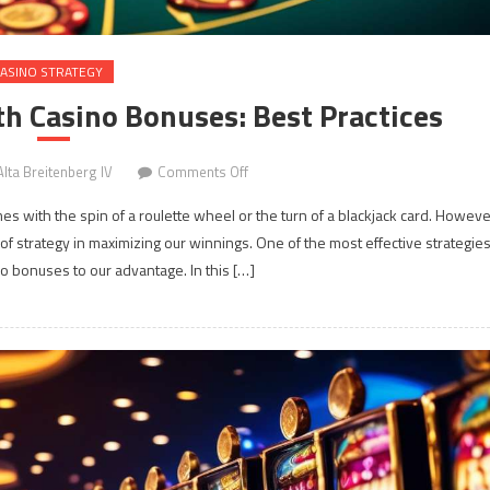
ASINO STRATEGY
h Casino Bonuses: Best Practices
on
Alta Breitenberg IV
Comments Off
Maximizing
es with the spin of a roulette wheel or the turn of a blackjack card. Howeve
Winnings
 strategy in maximizing our winnings. One of the most effective strategie
with
no bonuses to our advantage. In this […]
Casino
Bonuses:
Best
Practices