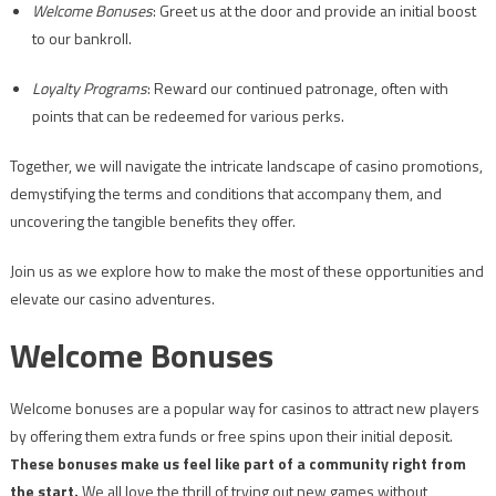
Welcome Bonuses
: Greet us at the door and provide an initial boost
to our bankroll.
Loyalty Programs
: Reward our continued patronage, often with
points that can be redeemed for various perks.
Together, we will navigate the intricate landscape of casino promotions,
demystifying the terms and conditions that accompany them, and
uncovering the tangible benefits they offer.
Join us as we explore how to make the most of these opportunities and
elevate our casino adventures.
Welcome Bonuses
Welcome bonuses are a popular way for casinos to attract new players
by offering them extra funds or free spins upon their initial deposit.
These bonuses make us feel like part of a community right from
the start.
We all love the thrill of trying out new games without