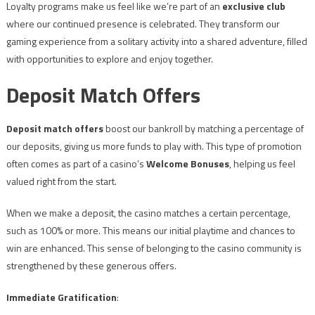
Loyalty programs make us feel like we’re part of an
exclusive club
where our continued presence is celebrated. They transform our
gaming experience from a solitary activity into a shared adventure, filled
with opportunities to explore and enjoy together.
Deposit Match Offers
Deposit match offers
boost our bankroll by matching a percentage of
our deposits, giving us more funds to play with. This type of promotion
often comes as part of a casino’s
Welcome Bonuses
, helping us feel
valued right from the start.
When we make a deposit, the casino matches a certain percentage,
such as 100% or more. This means our initial playtime and chances to
win are enhanced. This sense of belonging to the casino community is
strengthened by these generous offers.
Immediate Gratification
: