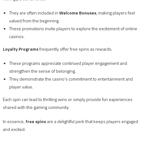
They are often included in
Welcome Bonuses
, making players feel
valued from the beginning.
These promotions invite players to explore the excitement of online
casinos.
Loyalty Programs
frequently offer free spins as rewards.
These programs appreciate continued player engagement and
strengthen the sense of belonging.
They demonstrate the casino’s commitment to entertainment and
player value.
Each spin can lead to thrilling wins or simply provide fun experiences
shared with the gaming community.
In essence,
free spins
are a delightful perk that keeps players engaged
and excited.