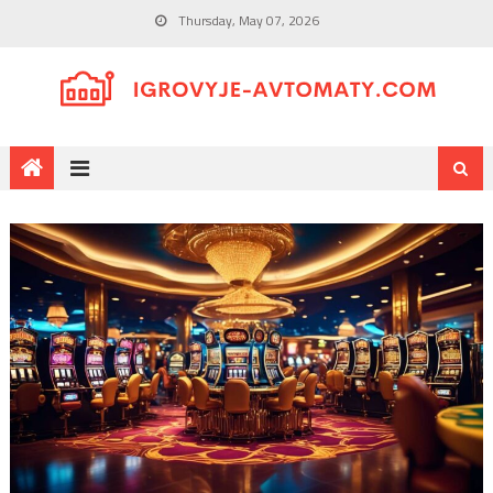
Thursday, May 07, 2026