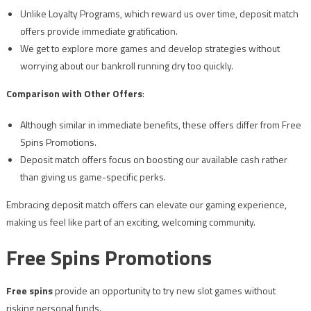
Unlike Loyalty Programs, which reward us over time, deposit match
offers provide immediate gratification.
We get to explore more games and develop strategies without
worrying about our bankroll running dry too quickly.
Comparison with Other Offers
:
Although similar in immediate benefits, these offers differ from Free
Spins Promotions.
Deposit match offers focus on boosting our available cash rather
than giving us game-specific perks.
Embracing deposit match offers can elevate our gaming experience,
making us feel like part of an exciting, welcoming community.
Free Spins Promotions
Free spins
provide an opportunity to try new slot games without
risking personal funds.