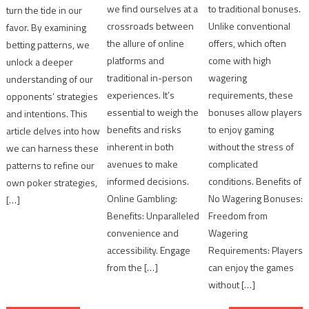
we find ourselves at a
to traditional bonuses.
turn the tide in our
crossroads between
Unlike conventional
favor. By examining
the allure of online
offers, which often
betting patterns, we
platforms and
come with high
unlock a deeper
traditional in-person
wagering
understanding of our
experiences. It’s
requirements, these
opponents’ strategies
essential to weigh the
bonuses allow players
and intentions. This
benefits and risks
to enjoy gaming
article delves into how
inherent in both
without the stress of
we can harness these
avenues to make
complicated
patterns to refine our
informed decisions.
conditions. Benefits of
own poker strategies,
Online Gambling:
No Wagering Bonuses:
[…]
Benefits: Unparalleled
Freedom from
convenience and
Wagering
accessibility. Engage
Requirements: Players
from the […]
can enjoy the games
without […]