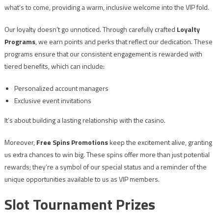
what’s to come, providing a warm, inclusive welcome into the VIP fold.
Our loyalty doesn’t go unnoticed. Through carefully crafted
Loyalty
Programs
, we earn points and perks that reflect our dedication. These
programs ensure that our consistent engagement is rewarded with
tiered benefits, which can include:
Personalized account managers
Exclusive event invitations
It’s about building a lasting relationship with the casino.
Moreover,
Free Spins Promotions
keep the excitement alive, granting
us extra chances to win big. These spins offer more than just potential
rewards; they’re a symbol of our special status and a reminder of the
unique opportunities available to us as VIP members.
Slot Tournament Prizes