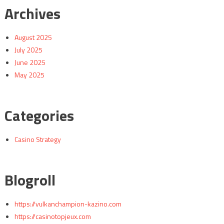
Archives
August 2025
July 2025
June 2025
May 2025
Categories
Casino Strategy
Blogroll
https://vulkanchampion-kazino.com
https://casinotopjeux.com