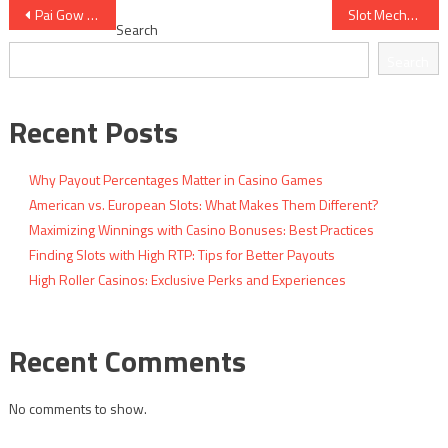
Post
Pai Gow Poker Basics: Rules and Winning Strategies
Slot Mechanics Demystified: How Payouts Are Calculated
Search
navigation
Search
Recent Posts
Why Payout Percentages Matter in Casino Games
American vs. European Slots: What Makes Them Different?
Maximizing Winnings with Casino Bonuses: Best Practices
Finding Slots with High RTP: Tips for Better Payouts
High Roller Casinos: Exclusive Perks and Experiences
Recent Comments
No comments to show.