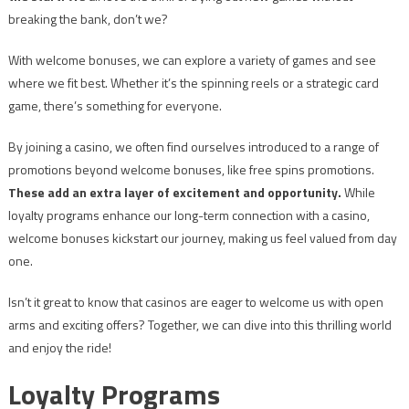
breaking the bank, don’t we?
With welcome bonuses, we can explore a variety of games and see
where we fit best. Whether it’s the spinning reels or a strategic card
game, there’s something for everyone.
By joining a casino, we often find ourselves introduced to a range of
promotions beyond welcome bonuses, like free spins promotions.
These add an extra layer of excitement and opportunity.
While
loyalty programs enhance our long-term connection with a casino,
welcome bonuses kickstart our journey, making us feel valued from day
one.
Isn’t it great to know that casinos are eager to welcome us with open
arms and exciting offers? Together, we can dive into this thrilling world
and enjoy the ride!
Loyalty Programs