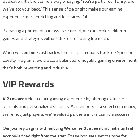
dedication. It’s the casino’s way of saying, “You’re part of our family, and
we’ve got your back.” This sense of belonging makes our gaming
experience more enriching and less stressful.
By having a portion of our losses returned, we can explore different
games and strategies without the fear of losing too much.
When we combine cashback with other promotions like Free Spins or
Loyalty Programs, we create a balanced, enjoyable gaming environment
that’s both rewarding and inclusive.
VIP Rewards
VIP rewards
elevate our gaming experience by offering exclusive
benefits and personalized services. As members of a select community,
we’re not just players; we’re valued partners in the casino’s success.
Our journey begins with enticing
Welcome Bonuses
that make us feel
acknowledged right from the start. These bonuses set the tone for