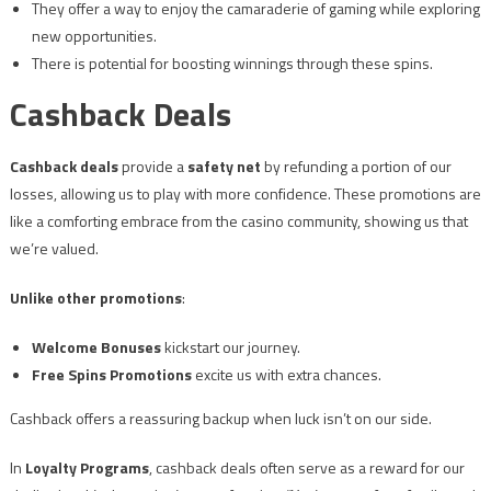
They offer a way to enjoy the camaraderie of gaming while exploring
new opportunities.
There is potential for boosting winnings through these spins.
Cashback Deals
Cashback deals
provide a
safety net
by refunding a portion of our
losses, allowing us to play with more confidence. These promotions are
like a comforting embrace from the casino community, showing us that
we’re valued.
Unlike other promotions
:
Welcome Bonuses
kickstart our journey.
Free Spins Promotions
excite us with extra chances.
Cashback offers a reassuring backup when luck isn’t on our side.
In
Loyalty Programs
, cashback deals often serve as a reward for our