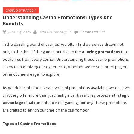
CASINO STRATEGY
Understanding Casino Promotions: Types And
Benefits
on
June 18, 2025
Alta Breitenberg IV
Comments Off
Understanding
In the dazzling world of casinos, we often find ourselves drawn not
Casino
only to the thrill of the games but also to the
alluring promotions
that
Promotions:
Types
beckon us from every corner. Understanding these casino promotions
and
is key to maximizing our experience, whether we’re seasoned players
Benefits
or newcomers eager to explore.
As we delve into the myriad types of promotions available, we discover
that they offer more than just flashy incentives; they provide
strategic
advantages
that can enhance our gaming journey. These promotions
are crafted to enrich our time on the casino floor.
Types of Casino Promotions: