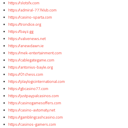
https://slotsfx.com
https://admiral-777klub.com
https://casino-sparta.com
https://trondice.org
https://bayz.gg
https://valvenews.net
https://anewdawn.ie
https://mek-entertainment.com
https://cablegategame.com
https://antonius-bayle.org
https://01chess.com
https://playlogicinternational.com
https://gbcasino77.com
https://justpaypalcasinos.com
https://casinogamesoffers.com
https://casino-avtomaty.net
https://gamblingcashcasino.com
https://casinos-gamers.com