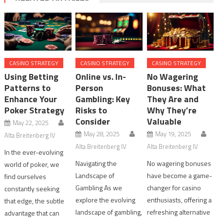
CASINO STRATEGY
CASINO STRATEGY
CASINO STRATEGY
Using Betting
Online vs. In-
No Wagering
Patterns to
Person
Bonuses: What
Enhance Your
Gambling: Key
They Are and
Poker Strategy
Risks to
Why They’re
Consider
Valuable
May 22, 2025
May 28, 2025
May 19, 2025
Alta Breitenberg IV
Alta Breitenberg IV
Alta Breitenberg IV
In the ever-evolving
Navigating the
No wagering bonuses
world of poker, we
Landscape of
have become a game-
find ourselves
Gambling As we
changer for casino
constantly seeking
explore the evolving
enthusiasts, offering a
that edge, the subtle
landscape of gambling,
refreshing alternative
advantage that can