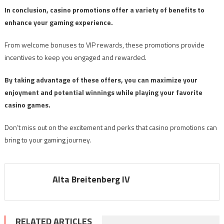
In conclusion, casino promotions offer a variety of benefits to
enhance your gaming experience.
From welcome bonuses to VIP rewards, these promotions provide
incentives to keep you engaged and rewarded.
By taking advantage of these offers, you can maximize your
enjoyment and potential winnings while playing your favorite
casino games.
Don’t miss out on the excitement and perks that casino promotions can
bring to your gaming journey.
Alta Breitenberg IV
RELATED ARTICLES