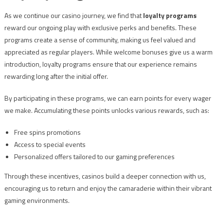
As we continue our casino journey, we find that
loyalty programs
reward our ongoing play with exclusive perks and benefits. These
programs create a sense of community, making us feel valued and
appreciated as regular players. While welcome bonuses give us a warm
introduction, loyalty programs ensure that our experience remains
rewarding long after the initial offer.
By participating in these programs, we can earn points for every wager
we make. Accumulating these points unlocks various rewards, such as:
Free spins promotions
Access to special events
Personalized offers tailored to our gaming preferences
Through these incentives, casinos build a deeper connection with us,
encouraging us to return and enjoy the camaraderie within their vibrant
gaming environments.