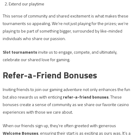
Extend our playtime
This sense of community and shared excitement is what makes these
tournaments so appealing. We’re not just playing for the prizes; we’re
playing to be part of something bigger, surrounded by like-minded
individuals who share our passion.
Slot tournaments
invite us to engage, compete, and ultimately,
celebrate our shared love for gaming.
Refer-a-Friend Bonuses
Inviting friends to join our gaming adventure not only enhances the fun
but also rewards us with enticing
refer-a-friend bonuses
. These
bonuses create a sense of community as we share our favorite casino
experiences with those we care about.
When our friends sign up, they’re often greeted with generous
Welcome Bonuses
, ensuring their start is as exciting as ours was. It’s a