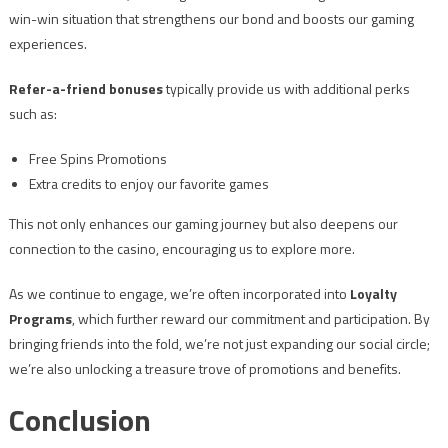
win-win situation that strengthens our bond and boosts our gaming
experiences.
Refer-a-friend bonuses
typically provide us with additional perks
such as:
Free Spins Promotions
Extra credits to enjoy our favorite games
This not only enhances our gaming journey but also deepens our
connection to the casino, encouraging us to explore more.
As we continue to engage, we’re often incorporated into
Loyalty
Programs
, which further reward our commitment and participation. By
bringing friends into the fold, we’re not just expanding our social circle;
we’re also unlocking a treasure trove of promotions and benefits.
Conclusion