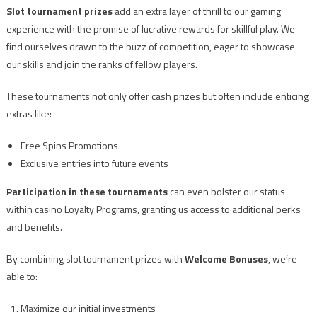
Slot tournament prizes
add an extra layer of thrill to our gaming
experience with the promise of lucrative rewards for skillful play. We
find ourselves drawn to the buzz of competition, eager to showcase
our skills and join the ranks of fellow players.
These tournaments not only offer cash prizes but often include enticing
extras like:
Free Spins Promotions
Exclusive entries into future events
Participation in these tournaments
can even bolster our status
within casino Loyalty Programs, granting us access to additional perks
and benefits.
By combining slot tournament prizes with
Welcome Bonuses
, we’re
able to:
Maximize our initial investments