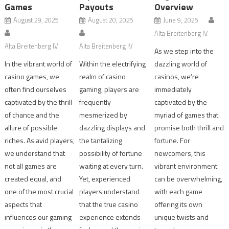
Games
Payouts
Overview
August 29, 2025
August 20, 2025
June 9, 2025
Alta Breitenberg IV
Alta Breitenberg IV
Alta Breitenberg IV
As we step into the
In the vibrant world of
Within the electrifying
dazzling world of
casino games, we
realm of casino
casinos, we’re
often find ourselves
gaming, players are
immediately
captivated by the thrill
frequently
captivated by the
of chance and the
mesmerized by
myriad of games that
allure of possible
dazzling displays and
promise both thrill and
riches. As avid players,
the tantalizing
fortune. For
we understand that
possibility of fortune
newcomers, this
not all games are
waiting at every turn.
vibrant environment
created equal, and
Yet, experienced
can be overwhelming,
one of the most crucial
players understand
with each game
aspects that
that the true casino
offering its own
influences our gaming
experience extends
unique twists and