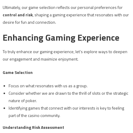
Ultimately, our game selection reflects our personal preferences for
control and risk
, shaping a gaming experience that resonates with our
desire for fun and connection.
Enhancing Gaming Experience
To truly enhance our gaming experience, let’s explore ways to deepen
our engagement and maximize enjoyment.
Game Selection
Focus on what resonates with us as a group.
Consider whether we are drawn to the thrill of slots or the strategic
nature of poker.
Identifying games that connect with our interests is key to feeling
part of the casino community.
Understanding Risk Assessment