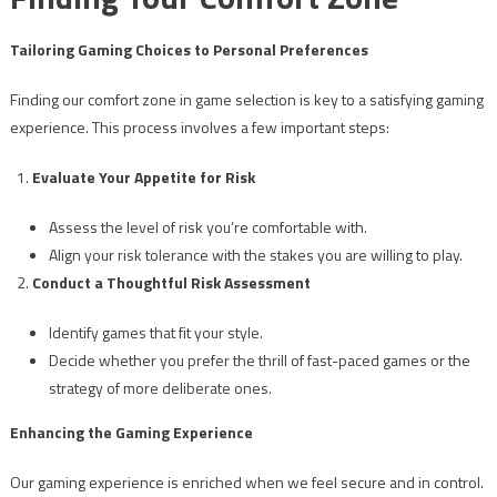
Tailoring Gaming Choices to Personal Preferences
Finding our comfort zone in game selection is key to a satisfying gaming
experience. This process involves a few important steps:
Evaluate Your Appetite for Risk
Assess the level of risk you’re comfortable with.
Align your risk tolerance with the stakes you are willing to play.
Conduct a Thoughtful Risk Assessment
Identify games that fit your style.
Decide whether you prefer the thrill of fast-paced games or the
strategy of more deliberate ones.
Enhancing the Gaming Experience
Our gaming experience is enriched when we feel secure and in control.