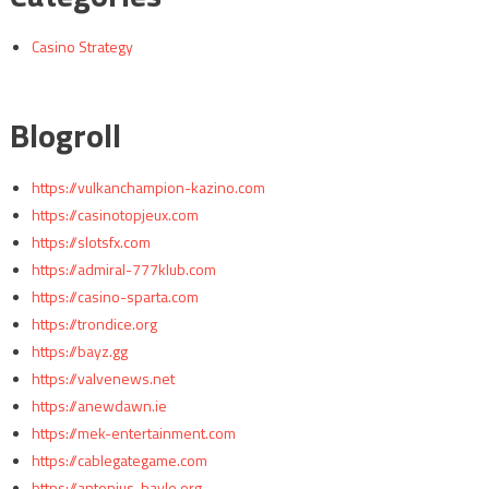
Casino Strategy
Blogroll
https://vulkanchampion-kazino.com
https://casinotopjeux.com
https://slotsfx.com
https://admiral-777klub.com
https://casino-sparta.com
https://trondice.org
https://bayz.gg
https://valvenews.net
https://anewdawn.ie
https://mek-entertainment.com
https://cablegategame.com
https://antonius-bayle.org