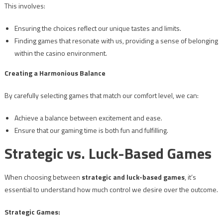
This involves:
Ensuring the choices reflect our unique tastes and limits.
Finding games that resonate with us, providing a sense of belonging
within the casino environment.
Creating a Harmonious Balance
By carefully selecting games that match our comfort level, we can:
Achieve a balance between excitement and ease.
Ensure that our gaming time is both fun and fulfilling.
Strategic vs. Luck-Based Games
When choosing between
strategic and luck-based games
, it’s
essential to understand how much control we desire over the outcome.
Strategic Games: