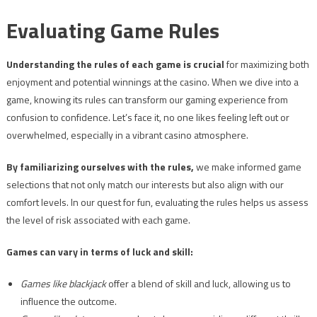
Evaluating Game Rules
Understanding the rules of each game is crucial
for maximizing both
enjoyment and potential winnings at the casino. When we dive into a
game, knowing its rules can transform our gaming experience from
confusion to confidence. Let’s face it, no one likes feeling left out or
overwhelmed, especially in a vibrant casino atmosphere.
By familiarizing ourselves with the rules,
we make informed game
selections that not only match our interests but also align with our
comfort levels. In our quest for fun, evaluating the rules helps us assess
the level of risk associated with each game.
Games can vary in terms of luck and skill:
Games like blackjack
offer a blend of skill and luck, allowing us to
influence the outcome.