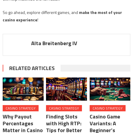
So go ahead, explore different games, and
make the most of your
casino experience
!
Alta Breitenberg IV
RELATED ARTICLES
CASINO STRATEGY
CASINO STRATEGY
CASINO STRATEGY
Why Payout
Finding Slots
Casino Game
Percentages
with High RTP:
Variants: A
Matter in Casino
Tips for Better
Beginner’s