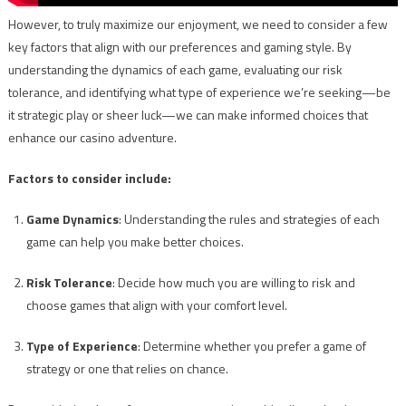
However, to truly maximize our enjoyment, we need to consider a few
key factors that align with our preferences and gaming style. By
understanding the dynamics of each game, evaluating our risk
tolerance, and identifying what type of experience we’re seeking—be
it strategic play or sheer luck—we can make informed choices that
enhance our casino adventure.
Factors to consider include:
Game Dynamics
: Understanding the rules and strategies of each
game can help you make better choices.
Risk Tolerance
: Decide how much you are willing to risk and
choose games that align with your comfort level.
Type of Experience
: Determine whether you prefer a game of
strategy or one that relies on chance.