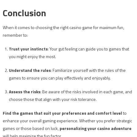
Conclusion
When it comes to choosing the right casino game for maximum fun,
remember to:
Trust your instincts
: Your gut feeling can guide you to games that
you might enjoy the most.
Understand the rules
: Familiarize yourself with the rules of the
games to ensure you can play effectively and enjoyably.
Assess the risks
: Be aware of the risks involved in each game, and
choose those that align with your risk tolerance.
Find the games that suit your preferences and comfort level
to
enhance your overall gaming experience. Whether you prefer strategic
games or those based on luck,
personalizing your casino adventure
will help maximize the fun factor.