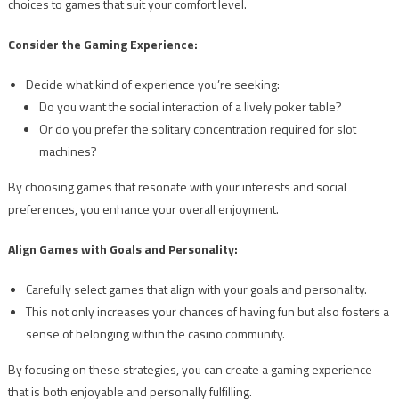
choices to games that suit your comfort level.
Consider the Gaming Experience:
Decide what kind of experience you’re seeking:
Do you want the social interaction of a lively poker table?
Or do you prefer the solitary concentration required for slot
machines?
By choosing games that resonate with your interests and social
preferences, you enhance your overall enjoyment.
Align Games with Goals and Personality:
Carefully select games that align with your goals and personality.
This not only increases your chances of having fun but also fosters a
sense of belonging within the casino community.
By focusing on these strategies, you can create a gaming experience
that is both enjoyable and personally fulfilling.