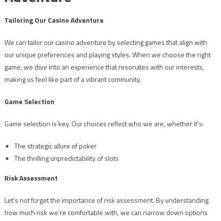
Tailoring Our Casino Adventure
We can tailor our casino adventure by selecting games that align with
our unique preferences and playing styles. When we choose the right
game, we dive into an experience that resonates with our interests,
making us feel like part of a vibrant community.
Game Selection
Game selection is key. Our choices reflect who we are, whether it’s:
The strategic allure of poker
The thrilling unpredictability of slots
Risk Assessment
Let’s not forget the importance of risk assessment. By understanding
how much risk we’re comfortable with, we can narrow down options