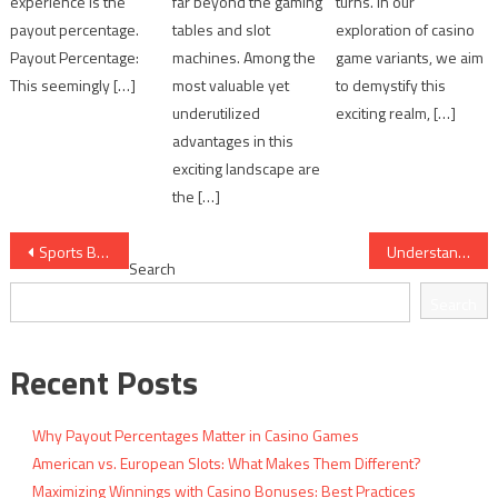
experience is the
far beyond the gaming
turns. In our
payout percentage.
tables and slot
exploration of casino
Payout Percentage:
machines. Among the
game variants, we aim
This seemingly […]
most valuable yet
to demystify this
underutilized
exciting realm, […]
advantages in this
exciting landscape are
the […]
Post
Sports Betting Strategies: Using Smart Betting Techniques
Understanding the House Edge: What It Means for Your Game
Search
navigation
Search
Recent Posts
Why Payout Percentages Matter in Casino Games
American vs. European Slots: What Makes Them Different?
Maximizing Winnings with Casino Bonuses: Best Practices