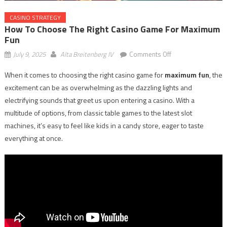
CASINO STRATEGY
How To Choose The Right Casino Game For Maximum
Fun
on
July 9, 2025
Alta Breitenberg IV
Comments Off
How
When it comes to choosing the right casino game for
maximum fun
, the
to
excitement can be as overwhelming as the dazzling lights and
Choose
the
electrifying sounds that greet us upon entering a casino. With a
Right
multitude of options, from classic table games to the latest slot
Casino
machines, it’s easy to feel like kids in a candy store, eager to taste
Game
everything at once.
for
Maximum
Fun