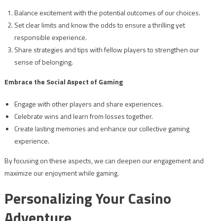
Balance excitement with the potential outcomes of our choices.
Set clear limits and know the odds to ensure a thrilling yet
responsible experience.
Share strategies and tips with fellow players to strengthen our
sense of belonging.
Embrace the Social Aspect of Gaming
Engage with other players and share experiences.
Celebrate wins and learn from losses together.
Create lasting memories and enhance our collective gaming
experience.
By focusing on these aspects, we can deepen our engagement and
maximize our enjoyment while gaming.
Personalizing Your Casino
Adventure