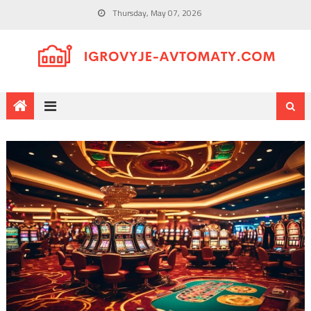
Thursday, May 07, 2026