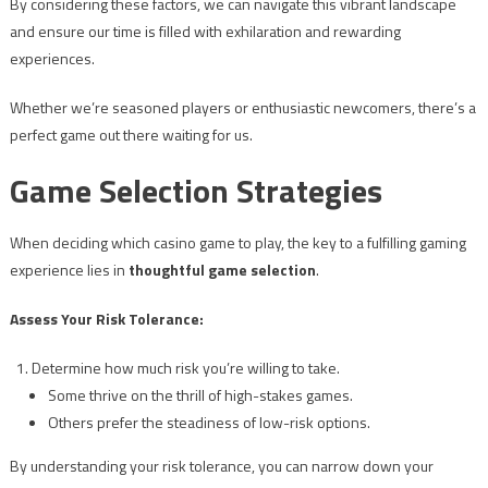
By considering these factors, we can navigate this vibrant landscape
and ensure our time is filled with exhilaration and rewarding
experiences.
Whether we’re seasoned players or enthusiastic newcomers, there’s a
perfect game out there waiting for us.
Game Selection Strategies
When deciding which casino game to play, the key to a fulfilling gaming
experience lies in
thoughtful game selection
.
Assess Your Risk Tolerance:
Determine how much risk you’re willing to take.
Some thrive on the thrill of high-stakes games.
Others prefer the steadiness of low-risk options.
By understanding your risk tolerance, you can narrow down your