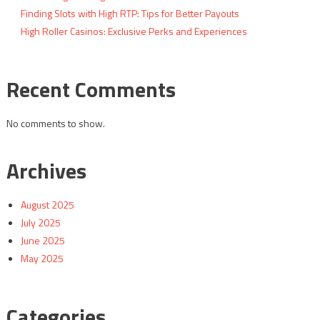
Finding Slots with High RTP: Tips for Better Payouts
High Roller Casinos: Exclusive Perks and Experiences
Recent Comments
No comments to show.
Archives
August 2025
July 2025
June 2025
May 2025
Categories