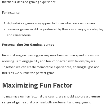
that fit our desired gaming experience.
For instance:
High-stakes games may appeal to those who crave excitement.
Low-risk games might be preferred by those who enjoy steady play
and camaraderie.
Personalizing Our Gaming Journey
Personalizing our gaming journey enriches our time spent in casinos,
allowing us to engage fully and feel connected with fellow players.
Together, we can create memorable experiences, sharing laughs and
thrills as we pursue the perfect game.
Maximizing Fun Factor
To maximize our fun factor at the casino, we should explore a
diverse
range of games
that promise both excitement and enjoyment.