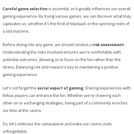
Careful game selection
is essential, as it greatly influences our overall
gaming experience. By trying various games, we can discover what truly
captivates us, whether it’s the thrill of blackjack or the spinning reels of
a slot machine.
Before diving into any game, we should conduct a
risk assessment
.
Understanding the risks involved ensures we’re comfortable with
potential outcomes, allowing us to focus on the fun rather than the
stress. Balancing risk and reward is key to maintaining a positive
gaming experience.
Let’s not forget the
social aspect of gaming
. Sharing experiences with
fellow players can enhance the fun. Whether we’re cheering each
other on or exchanging strategies, being part of a community enriches
our time at the casino.
So, let’s embrace the camaraderie and make our casino visits
unforgettable.