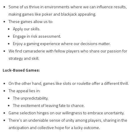
Some of us thrive in environments where we can influence results,
making games like poker and blackjack appealing.
These games allow us to:
Apply our skills.
Engage in risk assessment.
Enjoy a gaming experience where our decisions matter.
We find camaraderie with fellow players who share our passion for
strategy and skill.
Luck-Based Games:
On the other hand, games like slots or roulette offer a different thrill.
The appeal lies in:
The unpredictability.
The excitement of leaving fate to chance.
Game selection hinges on our willingness to embrace uncertainty.
There’s an undeniable sense of unity among players, sharing in the
anticipation and collective hope for a lucky outcome.