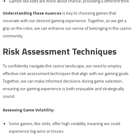
Games like slots
are more about chance, providing a different thrill.
Understanding these nuances
is key to choosing games that
resonate with our desired gaming experience. Together, as we get a
grip on the rules, we can enhance our sense of belonging in the casino
community.
Risk Assessment Techniques
To confidently navigate the casino landscape, we need to employ
effective risk assessment techniques that align with our gaming goals.
Together, we can make informed decisions during game selection,
ensuring our gaming experience is both enjoyable and strategically
sound.
Assessing Game Volatility:
Some games, like slots, offer high volatility, meaning we could
experience big wins or losses.