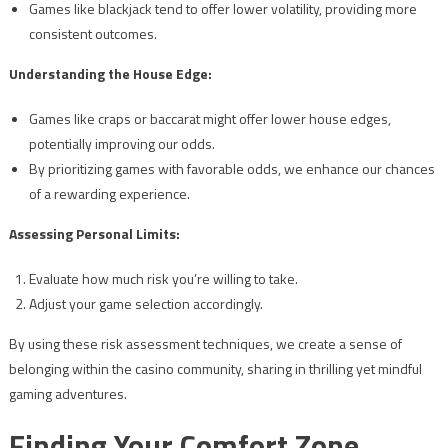
Games like blackjack tend to offer lower volatility, providing more
consistent outcomes.
Understanding the House Edge:
Games like craps or baccarat might offer lower house edges,
potentially improving our odds.
By prioritizing games with favorable odds, we enhance our chances
of a rewarding experience.
Assessing Personal Limits:
Evaluate how much risk you’re willing to take.
Adjust your game selection accordingly.
By using these risk assessment techniques, we create a sense of
belonging within the casino community, sharing in thrilling yet mindful
gaming adventures.
Finding Your Comfort Zone